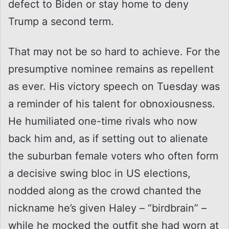
defect to Biden or stay home to deny
Trump a second term.
That may not be so hard to achieve. For the
presumptive nominee remains as repellent
as ever. His victory speech on Tuesday was
a reminder of his talent for obnoxiousness.
He humiliated one-time rivals who now
back him and, as if setting out to alienate
the suburban female voters who often form
a decisive swing bloc in US elections,
nodded along as the crowd chanted the
nickname he’s given Haley – “birdbrain” –
while he mocked the outfit she had worn at