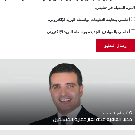
المرة المقبلة في تعليقي.
أعلمني بمتابعة التعليقات بواسطة البريد الإلكتروني.
أعلمني بالمواضيع الجديدة بواسطة البريد الإلكتروني.
جشي:
اتفاق
الإطار
ليس
لمصلحة
لبنان
أغسطس 8, 2026
جشي: اتفاق الإطار ليس لمصلحة لبنان