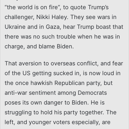
“the world is on fire”, to quote Trump’s
challenger, Nikki Haley. They see wars in
Ukraine and in Gaza, hear Trump boast that
there was no such trouble when he was in
charge, and blame Biden.
That aversion to overseas conflict, and fear
of the US getting sucked in, is now loud in
the once hawkish Republican party, but
anti-war sentiment among Democrats
poses its own danger to Biden. He is
struggling to hold his party together. The
left, and younger voters especially, are