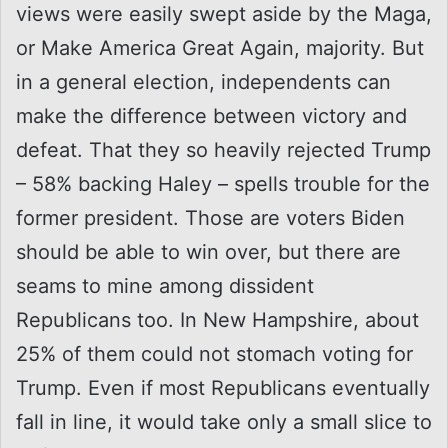
views were easily swept aside by the Maga,
or Make America Great Again, majority. But
in a general election, independents can
make the difference between victory and
defeat. That they so heavily rejected Trump
– 58% backing Haley – spells trouble for the
former president. Those are voters Biden
should be able to win over, but there are
seams to mine among dissident
Republicans too. In New Hampshire, about
25% of them could not stomach voting for
Trump. Even if most Republicans eventually
fall in line, it would take only a small slice to