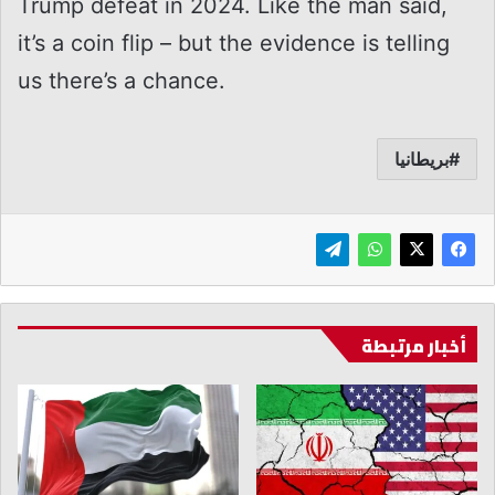
Trump defeat in 2024. Like the man said,
it’s a coin flip – but the evidence is telling
us there’s a chance.
بريطانيا
أخبار مرتبطة