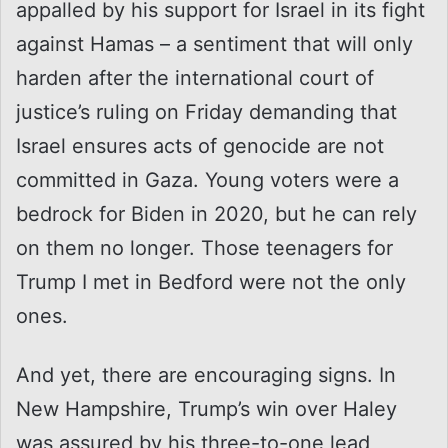
appalled by his support for Israel in its fight
against Hamas – a sentiment that will only
harden after the international court of
justice’s ruling on Friday demanding that
Israel ensures acts of genocide are not
committed in Gaza. Young voters were a
bedrock for Biden in 2020, but he can rely
on them no longer. Those teenagers for
Trump I met in Bedford were not the only
ones.
And yet, there are encouraging signs. In
New Hampshire, Trump’s win over Haley
was assured by his three-to-one lead