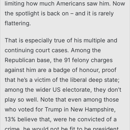
limiting how much Americans saw him. Now
the spotlight is back on – and it is rarely
flattering.
That is especially true of his multiple and
continuing court cases. Among the
Republican base, the 91 felony charges
against him are a badge of honour, proof
that he’s a victim of the liberal deep state;
among the wider US electorate, they don’t
play so well. Note that even among those
who voted for Trump in New Hampshire,
13% believe that, were he convicted of a
crime, he would not be fit to be president.