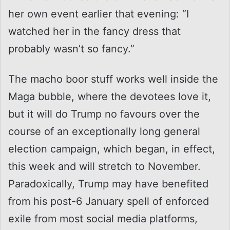
her own event earlier that evening: “I
watched her in the fancy dress that
probably wasn’t so fancy.”
The macho boor stuff works well inside the
Maga bubble, where the devotees love it,
but it will do Trump no favours over the
course of an exceptionally long general
election campaign, which began, in effect,
this week and will stretch to November.
Paradoxically, Trump may have benefited
from his post-6 January spell of enforced
exile from most social media platforms,