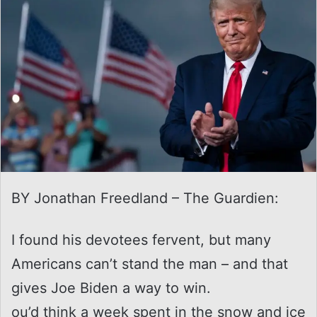
BY Jonathan Freedland – The Guardien:
I found his devotees fervent, but many
Americans can’t stand the man – and that
gives Joe Biden a way to win.
ou’d think a week spent in the snow and ice