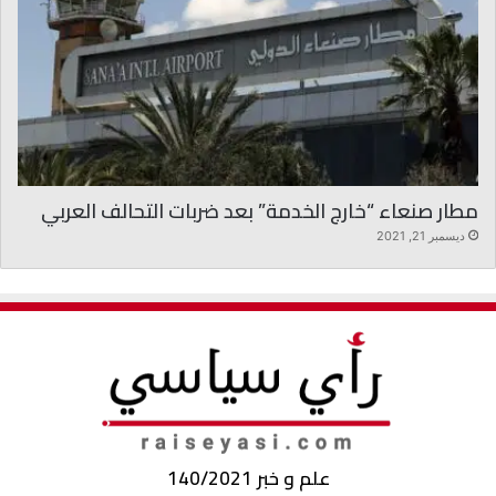
مطار صنعاء “خارج الخدمة” بعد ضربات التحالف العربي
ديسمبر 21, 2021
علم و خبر 140/2021