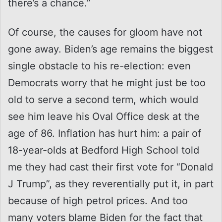
there’s a chance.”
Of course, the causes for gloom have not
gone away. Biden’s age remains the biggest
single obstacle to his re-election: even
Democrats worry that he might just be too
old to serve a second term, which would
see him leave his Oval Office desk at the
age of 86. Inflation has hurt him: a pair of
18-year-olds at Bedford High School told
me they had cast their first vote for “Donald
J Trump”, as they reverentially put it, in part
because of high petrol prices. And too
many voters blame Biden for the fact that