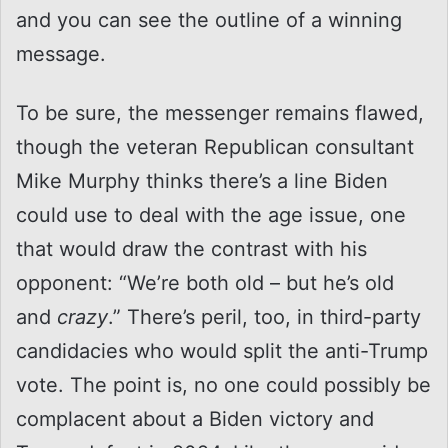
and you can see the outline of a winning
message.
To be sure, the messenger remains flawed,
though the veteran Republican consultant
Mike Murphy thinks there’s a line Biden
could use to deal with the age issue, one
that would draw the contrast with his
opponent: “We’re both old – but he’s old
and
crazy
.” There’s peril, too, in third-party
candidacies who would split the anti-Trump
vote. The point is, no one could possibly be
complacent about a Biden victory and