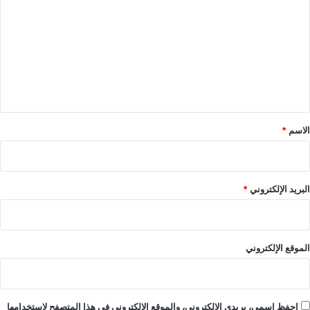
ل
ت
ع
ل
ي
ق
*
*
الاسم
*
البريد الإلكتروني
الموقع الإلكتروني
احفظ اسمي، بريدي الإلكتروني، والموقع الإلكتروني في هذا المتصفح لاستخدامها