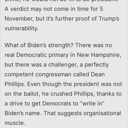
A verdict may not come in time for 5
November, but it’s further proof of Trump’s
vulnerability.
What of Biden’s strength? There was no
real Democratic primary in New Hampshire,
but there was a challenger, a perfectly
competent congressman called Dean
Phillips. Even though the president was not
on the ballot, he crushed Phillips, thanks to
a drive to get Democrats to “write in”
Biden’s name. That suggests organisational
muscle.