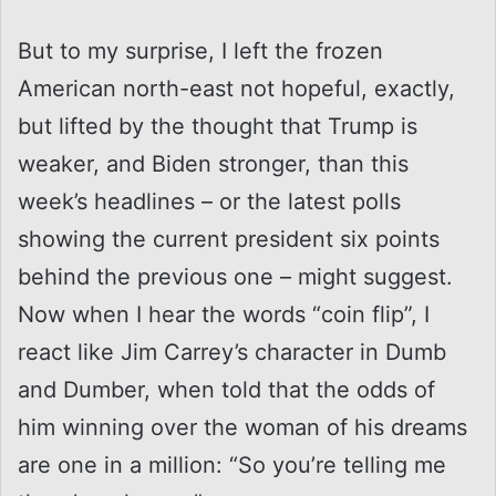
But to my surprise, I left the frozen
American north-east not hopeful, exactly,
but lifted by the thought that Trump is
weaker, and Biden stronger, than this
week’s headlines – or the latest polls
showing the current president six points
behind the previous one – might suggest.
Now when I hear the words “coin flip”, I
react like Jim Carrey’s character in Dumb
and Dumber, when told that the odds of
him winning over the woman of his dreams
are one in a million: “So you’re telling me