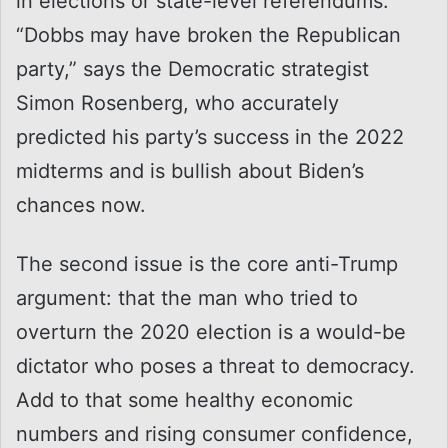
in elections or state-level referendums.
“Dobbs may have broken the Republican
party,” says the Democratic strategist
Simon Rosenberg, who accurately
predicted his party’s success in the 2022
midterms and is bullish about Biden’s
chances now.
The second issue is the core anti-Trump
argument: that the man who tried to
overturn the 2020 election is a would-be
dictator who poses a threat to democracy.
Add to that some healthy economic
numbers and rising consumer confidence,