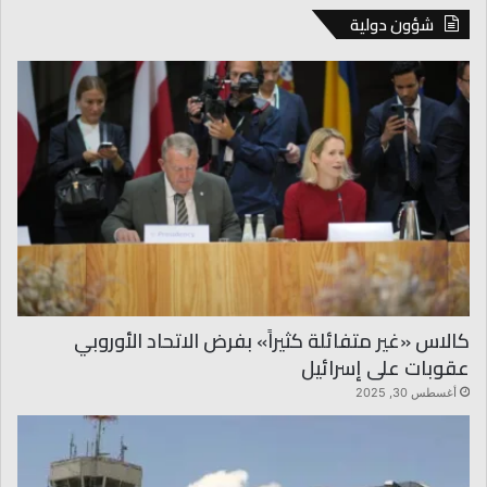
شؤون دولية
كالاس «غير متفائلة كثيراً» بفرض الاتحاد الأوروبي
عقوبات على إسرائيل
أغسطس 30, 2025