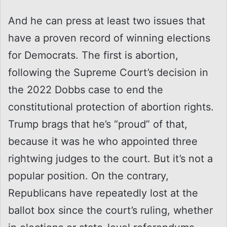
And he can press at least two issues that
have a proven record of winning elections
for Democrats. The first is abortion,
following the Supreme Court’s decision in
the 2022 Dobbs case to end the
constitutional protection of abortion rights.
Trump brags that he’s “proud” of that,
because it was he who appointed three
rightwing judges to the court. But it’s not a
popular position. On the contrary,
Republicans have repeatedly lost at the
ballot box since the court’s ruling, whether