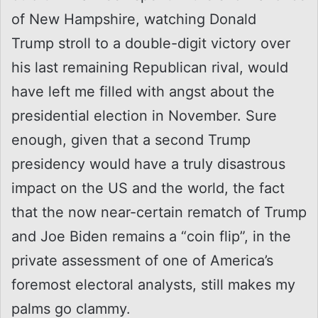
of New Hampshire, watching Donald
Trump stroll to a double-digit victory over
his last remaining Republican rival, would
have left me filled with angst about the
presidential election in November. Sure
enough, given that a second Trump
presidency would have a truly disastrous
impact on the US and the world, the fact
that the now near-certain rematch of Trump
and Joe Biden remains a “coin flip”, in the
private assessment of one of America’s
foremost electoral analysts, still makes my
palms go clammy.