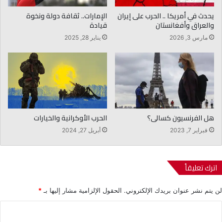
الإمارات.. ثقافة دولة ونخوة
يحدث في أمريكا .. الحرب على إيران
قيادة
والعراق وأفغانستان
يناير 28, 2025
مارس 3, 2026
الحرب الأوكرانية والخيارات
هل الفرنسيون كسالى؟
أبريل 27, 2024
فبراير 7, 2023
اترك تعليقاً
*
الحقول الإلزامية مشار إليها بـ
لن يتم نشر عنوان بريدك الإلكتروني.
ا