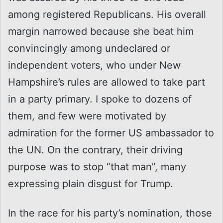
among registered Republicans. His overall
margin narrowed because she beat him
convincingly among undeclared or
independent voters, who under New
Hampshire’s rules are allowed to take part
in a party primary. I spoke to dozens of
them, and few were motivated by
admiration for the former US ambassador to
the UN. On the contrary, their driving
purpose was to stop “that man”, many
expressing plain disgust for Trump.
In the race for his party’s nomination, those