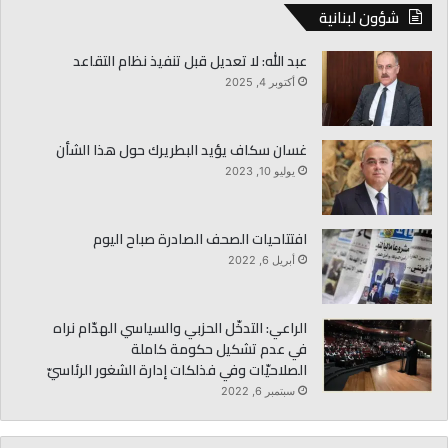
شؤون لبنانية
عبد الله: لا تعديل قبل تنفيذ نظام التقاعد
أكتوبر 4, 2025
غسان سكاف يؤيد البطريرك حول هذا الشأن
يوليو 10, 2023
افتتاحيات الصحف الصادرة صباح اليوم
أبريل 6, 2022
الراعي: التدخّل الحزبي والسياسي الهدّام نراه
في عدم تشكيل حكومة كاملة
الصلاحيّات وفي فذلكات إدارة الشغور الرئاسيّ
سبتمبر 6, 2022